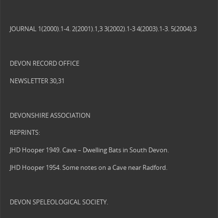
JOURNAL 1(2000).1-4. 2(2001).1,3 3(2002).1-3 4(2003).1-3. 5(2004).3
DEVON RECORD OFFICE
NEWSLETTER 30,31
DEVONSHIRE ASSOCIATION
REPRINTS:
JHD Hooper 1949. Cave – Dwelling Bats in South Devon.
JHD Hooper 1954. Some notes on a Cave near Radford.
DEVON SPELEOLOGICAL SOCIETY.