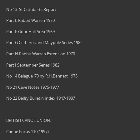
No 13. St Cuthberts Report.
Part E Rabbit Warren 1970.
Part F Gour Hall Area 1969
Part G Cerberus and Maypole Series 1982
Part H Rabbit Warren Extension 1970
Part I September Series 1982
No 14 Balague ’70 by R.H.Bennett 1973.
No 21 Cave Notes 1975-1977
No 22 Belfry Bulletin Index 1947-1987
BRITISH CANOE UNION.
Canoe Focus 110(1997)