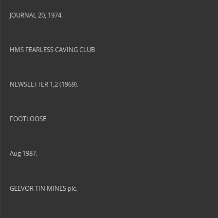
JOURNAL 20, 1974.
HMS FEARLESS CAVING CLUB
NEWSLETTER 1,2 (1969).
FOOTLOOSE
Aug 1987.
GEEVOR TIN MINES plc.