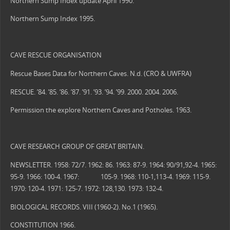
Northern Sump Index update April 1990.
Northern Sump Index 1995.
CAVE RESCUE ORGANISATION
Rescue Bases Data for Northern Caves. N.d. (CRO & UWFRA)
RESCUE. ’84. ’85. ’86. ’87. ’91. ’93. ’94. ’99. 2000. 2004. 2006.
Permission the explore Northern Caves and Potholes. 1963.
CAVE RESEARCH GROUP OF GREAT BRITAIN.
NEWSLETTER. 1958: 72/7. 1962: 86. 1963: 87-9. 1964: 90/91,92-4. 1965:
95-9. 1966: 100-4. 1967: 105-9. 1968: 110-1,113-4. 1969: 115-9.
1970: 120-4. 1971: 125-7. 1972: 128,130. 1973: 132-4.
BIOLOGICAL RECORDS. VIII (1960-2). No.1 (1965).
CONSTITUTION 1966.