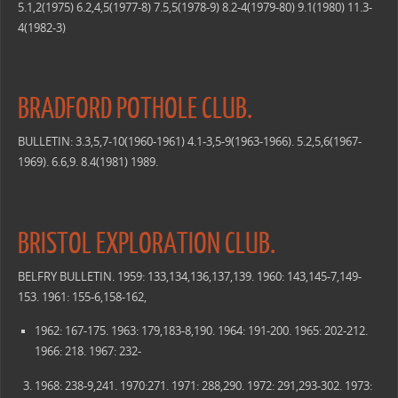
5.1,2(1975) 6.2,4,5(1977-8) 7.5,5(1978-9) 8.2-4(1979-80) 9.1(1980) 11.3-
4(1982-3)
BRADFORD POTHOLE CLUB.
BULLETIN: 3.3,5,7-10(1960-1961) 4.1-3,5-9(1963-1966). 5.2,5,6(1967-
1969). 6.6,9. 8.4(1981) 1989.
BRISTOL EXPLORATION CLUB.
BELFRY BULLETIN. 1959: 133,134,136,137,139. 1960: 143,145-7,149-
153. 1961: 155-6,158-162,
1962: 167-175. 1963: 179,183-8,190. 1964: 191-200. 1965: 202-212.
1966: 218. 1967: 232-
1968: 238-9,241. 1970:271. 1971: 288,290. 1972: 291,293-302. 1973: