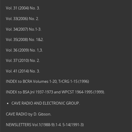
Vol. 31 (2004) No. 3.
Vol. 33(2006) No. 2.
Vol. 34(2007) No.1-3.
Vol. 35(2008) No. 1&2.
Vol. 36 (2009) No. 1,3.
Vol. 37 (2010) No. 2.
Vol. 41 (2014) No. 3.
INDEX to BCRA Volumes 1-20, TrCRG 1-15 (1996)
INDEX to BSA Jnl 1937-1973 and WPCST 1964-1995 (1999).
CAVE RADIO AND ELECTRONIC GROUP.
CAVE RADIO by D. Gibson.
NEWSLETTERS Vol.1(1988-9).1-4. 5-14(1991-3)