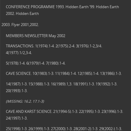
CONFERENCE PROGRAMME 1993. Hidden Earth ’99. Hidden Earth
2002. Hidden Earth
Flyer 2001,2002.
MEMBERS NEWSLETTER May 2002
TRANSACTIONS. 1(1974).1-4. 2(1975).2-4. 3(1976).1-2,3/4.
4(1977).1/2,3-4.
5(1978).1-4. 6(1979)1-4. 7(1980).1-4.
CAVE SCIENCE. 10(1983).1-3. 11(1984).1-4. 12(1985).1-4. 13(1986).1-3.
14(1987).1-3. 15(1988).1-3. 16(1989).1,3. 18(1991).1-3. 19(1992).1-3.
20(1993).1-3.
(MISSING: 16.2. 17.1-3)
CAVE AND KARST SCIENCE. 21(1994-5).1-3. 22(1995).1-3. 23(1996).1-3.
24(1997).1-3.
25(1998).1-3. 26(1999).1-3. 27(2000).1-3. 28(2001-2).1-3. 29(2002-).1-3.