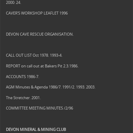
2000: 24.
CAVER’S WORKSHOP LEAFLET 1996
DEVON CAVE RESCUE ORGANISATION.
CALL OUT LIST Oct 1978. 1993-4.
REPORT on call out at Bakers Pit 2.3.1986.
ACCOUNTS 1986-7.
AGM Minutes & Agenda 1986/7. 1991/2. 1993. 2003.
The Stretcher. 2001.
COMMITTEE MEETING MINUTES /2/96
DEVON
MINERAL & MINING CLUB