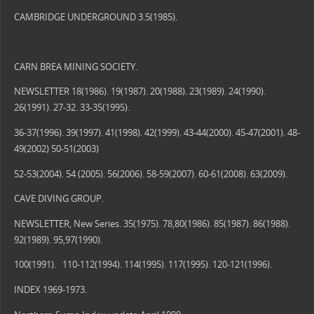
CAMBRIDGE UNDERGROUND 3.5(1985).
CARN BREA MINING SOCIETY.
NEWSLETTER 18(1986). 19(1987). 20(1988). 23(1989). 24(1990).
26(1991). 27-32. 33-35(1995).
36-37(1996). 39(1997). 41(1998). 42(1999). 43-44(2000). 45-47(2001). 48-
49(2002) 50-51(2003)
52-53(2004). 54 (2005). 56(2006). 58-59(2007). 60-61(2008). 63(2009).
CAVE DIVING GROUP.
NEWSLETTER, New Series. 35(1975). 78,80(1986). 85(1987). 86(1988).
92(1989). 95,97(1990).
100(1991). 110-112(1994). 114(1995). 117(1995). 120-121(1996).
INDEX 1969-1973.