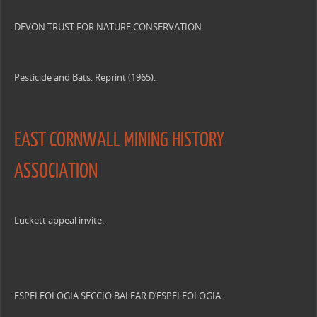
DEVON TRUST FOR NATURE CONSERVATION.
Pesticide and Bats. Reprint (1965).
EAST CORNWALL MINING HISTORY
ASSOCIATION
Luckett appeal invite.
ESPELEOLOGIA SECCIO BALEAR D’ESPELEOLOGIA.