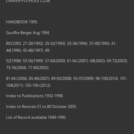
CRAVEN POTHOLE CLUB.
HANDBOOK 1995.
Gouffre Berger Aug 1994.
RECORD. 27-28(1992). 29-32(1993). 33-36(1994). 37-40(1995). 41-
44(1996). 45-48(1997). 49-
52(1998). 53-56(1999). 57-60(2000). 61-64 (2001). 68(2002). 69-72(2003).
73-76(2004). 77-80(2005).
81-84 (2006). 85-86(2007). 89-92(2008). 93-97(2009). 98-100(2010). 101-
104(2011). 105-106 (2012).
Index to Publications 1932-1998.
Index to Records 51 to 80 October 2005.
List of Record available 1949-1990.