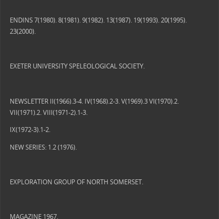
ENDINS 7(1980). 8(1981). 9(1982). 13(1987). 19(1993). 20(1995).
23(2000).
EXETER UNIVERSITY SPELEOLOGICAL SOCIETY.
NEWSLETTER II(1966).3-4. IV(1968).2-3. V(1969).3 VI(1970).2.
VII(1971).2. VIII(1971-2).1-3.
IX(1972-3).1-2.
NEW SERIES: 1.2 (1976).
EXPLORATION GROUP OF NORTH SOMERSET.
MAGAZINE 1967.