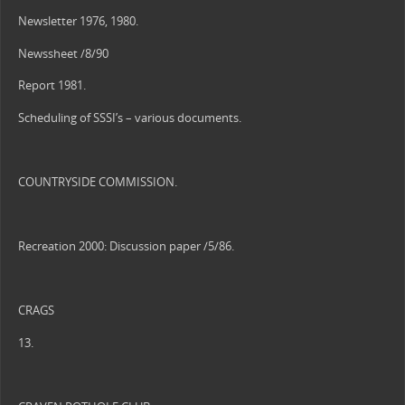
Newsletter 1976, 1980.
Newssheet /8/90
Report 1981.
Scheduling of SSSI’s – various documents.
COUNTRYSIDE COMMISSION.
Recreation 2000: Discussion paper /5/86.
CRAGS
13.