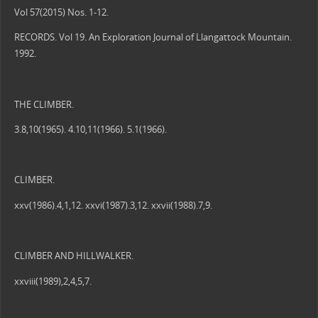
Vol 57(2015) Nos. 1-12.
RECORDS. Vol 19. An Exploration Journal of Llangattock Mountain.
1992.
THE CLIMBER.
3.8,10(1965). 4.10,11(1966). 5.1(1966).
CLIMBER.
xxv(1986).4,1,12. xxvi(1987).3,12. xxvii(1988).7,9.
CLIMBER AND HILLWALKER.
xxviii(1989),2,4,5,7.