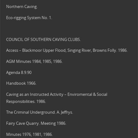
Northern Caving.
Eco-rigging System No. 1.
COUNCIL OF SOUTHERN CAVING CLUBS.
Access – Blackmoor Upper Flood, Singing River, Browns Folly. 1986.
AGM Minutes 1984, 1985, 1986.
Agenda 8.9.90
Handbook 1966.
Caving as an Instructed Activity – Enviromental & Social
Responsibilities. 1986.
The Criminal Underground. A. Jeffrys.
Fairy Cave Quarry. Meeting 1986.
Minutes 1976, 1981, 1986.