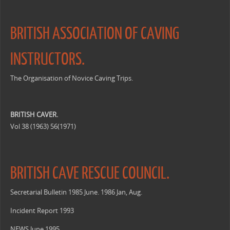
BRITISH ASSOCIATION OF CAVING
INSTRUCTORS.
The Organisation of Novice Caving Trips.
BRITISH CAVER.
Vol 38 (1963) 56(1971)
BRITISH CAVE RESCUE COUNCIL.
Secretarial Bulletin 1985 June. 1986 Jan, Aug.
Incident Report 1993
NEWS June 1995