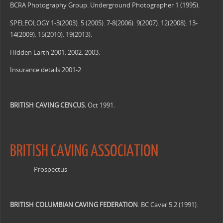
BCRA Photography Group. Underground Photographer 1 (1995).
SPELEOLOGY 1-3(2003). 5 (2005). 7-8(2006). 9(2007). 12(2008). 13-
14(2009). 15(2010). 19(2013).
Hidden Earth 2001. 2002. 2003.
Insurance details 2001-2
BRITISH CAVING CENCUS.
Oct 1991.
BRITISH CAVING ASSOCIATION
Prospectus
BRITISH COLUMBIAN CAVING FEDERATION
. BC Caver 5.2 (1991).