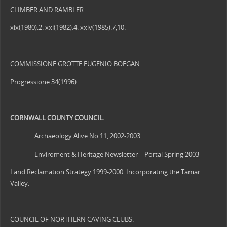
CLIMBER AND RAMBLER
xix(1980).2. xxi(1982).4. xxiv(1985).7,10.
COMMISSIONE GROTTE EUGENIO BOEGAN.
Progressione 34(1996).
CORNWALL
COUNTY COUNCIL.
Archaeology Alive No 11, 2002-2003
Enviroment & Heritage Newsletter – Portal Spring 2003
Land Reclamation Strategy 1999-2000. Incorporating the Tamar
Valley.
COUNCIL OF NORTHERN CAVING CLUBS.