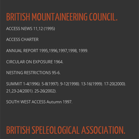
BRITISH MOUNTAINEERING COUNCIL.
ACCESS NEWS 11,12 (1995)
ACCESS CHARTER
ANNUAL REPORT 1995,1996,1997,1998, 1999.
CIRCULAR ON EXPOSURE 1964.
NESTING RESTRICTIONS 95-6.
SUMMIT 1-4(1996). 5-8(1997). 9-12(1998). 13-16(1999). 17-20(2000).
21,23-24(2001). 25-26(2002).
SOUTH WEST ACCESS Autumn 1997.
BRITISH SPELEOLOGICAL ASSOCIATION.