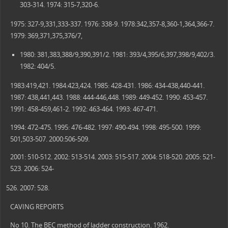
303-314. 1974: 315-7,320-6.
1975: 327-9,331,333-337. 1976: 338-9. 1978:342,357-8,360-1,364,366-7.
1979: 369,371,375,376/7,
1980: 381,383,388/9,390,391/2. 1981: 393/4,395/6,397,398/9,402/3.
1982: 404/5.
1983:419,421. 1984:423,424. 1985: 428-431. 1986: 434-438,440-441.
1987: 438,441,443. 1988: 444-446,448. 1989: 449-452. 1990: 453-457.
1991: 458-459,461-2. 1992: 463-464. 1993: 467-471.
1994: 472-475. 1995: 476-482. 1997: 490-494. 1998: 495-500. 1999:
501,503-507. 2000:506-509.
2001: 510-512. 2002: 513-514. 2003: 515-517. 2004: 518-520. 2005: 521-
523. 2006: 524-
2007: 528.
CAVING REPORTS
No 10. The BEC method of ladder construction. 1962.