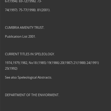
67(1994). 69-72(1996). 73-
74(1997). 75-77(1998). 81(2001).
CUMBRIA AMENITY TRUST.
Publication List 2001.
CURRENT TITLES IN SPELEOLOGY.
1974,1979,1982, No18 (1985) 19(1986) 20(1987) 21(1988) 24(1991)
25(1992)
See also Speleological Abstracts.
DEPARTMENT OF THE ENVIORMENT.