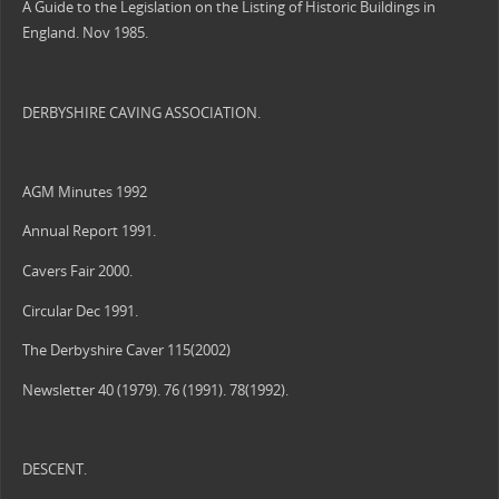
A Guide to the Legislation on the Listing of Historic Buildings in
England. Nov 1985.
DERBYSHIRE CAVING ASSOCIATION.
AGM Minutes 1992
Annual Report 1991.
Cavers Fair 2000.
Circular Dec 1991.
The Derbyshire Caver 115(2002)
Newsletter 40 (1979). 76 (1991). 78(1992).
DESCENT.