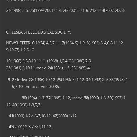
24(1998).3-5. 25(1999-2001).1-4. 26(2001-5).1-6. 212-214(2007-2008).
CHELSEA SPELEOLOGICAL SOCIETY.
NEWSLETTER. 6(1964).4,5,7-11. 7(1964-5).1-9. 8(1966).3-4,6-8,11,12.
9(1967).1-2,5-12.
10(1968).3,5,8,10,11. 11(1968).1,2,4. 22(1980).7-9.
23(1981).6,10,11,index. 24(1981).1-3. 25(1985).4-
27.index. 28(1986).10-12. 29(1986-7).1-12. 34(1992).2-9. 35(1993).1-
5,7-10. Index to Vols 30-35.
36
(1994) .1
-7. 37
(1995).1-12, index.
38
(1996).1-6.
39
(1997).1-
12.
40
(1998).1-3,5,7.
41
(1999).1-2,4,6-7,10-12.
42
(2000).1-12.
43
(2001).2-3,7,8/9,11-12.