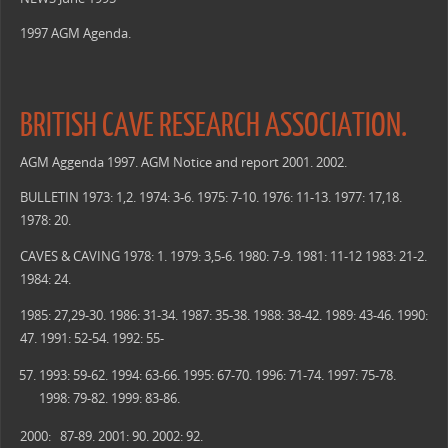
1997 AGM Agenda.
BRITISH CAVE RESEARCH ASSOCIATION.
AGM Aggenda 1997. AGM Notice and report 2001. 2002.
BULLETIN 1973: 1,2. 1974: 3-6. 1975: 7-10. 1976: 11-13. 1977: 17,18.
1978: 20.
CAVES & CAVING 1978: 1. 1979: 3,5-6. 1980: 7-9. 1981: 11-12 1983: 21-2.
1984: 24.
1985: 27,29-30. 1986: 31-34. 1987: 35-38. 1988: 38-42. 1989: 43-46. 1990:
47. 1991: 52-54. 1992: 55-
1993: 59-62. 1994: 63-66. 1995: 67-70. 1996: 71-74. 1997: 75-78.
1998: 79-82. 1999: 83-86.
2000: 87-89. 2001: 90. 2002: 92.