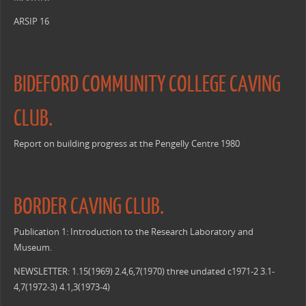
ARSIP 16
BIDEFORD COMMUNITY COLLEGE CAVING
CLUB.
Report on building progress at the Pengelly Centre 1980
BORDER CAVING CLUB.
Publication 1: Introduction to the Research Laboratory and
Museum.
NEWSLETTER: 1.15(1969) 2.4,6,7(1970) three undated c1971-2 3.1-
4,7(1972-3) 4.1,3(1973-4)