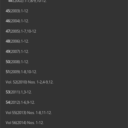
44
.(2002).1-7,8/9,10-12.
45
(2003).1-12
46
(2004).1-12.
47
(2005).1-7,10-12
48
(2006).1-12.
49
(2007).1-12.
50
(2008).1-12.
51
(2009).1-8,10-12.
Vol. 52(2010) Nos. 1-2,4-9,12.
53
(2011).1,3-12.
54
(2012).1-6,9-12.
Vol 55(2013) Nos. 1-8,11-12.
Vol 56(2014) Nos. 1-12.