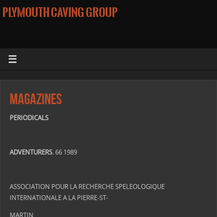
PLYMOUTH CAVING GROUP
Magazines
PERIODICALS
ADVENTURERS.
66 1989
ASSOCIATION POUR LA RECHERCHE SPELEOLOGIQUE
INTERNATIONALE A LA PIERRE-ST-
MARTIN.