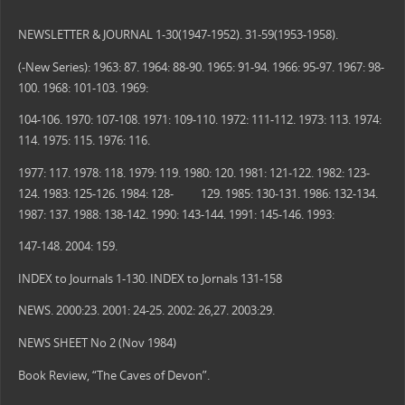
NEWSLETTER & JOURNAL 1-30(1947-1952). 31-59(1953-1958).
(-New Series): 1963: 87. 1964: 88-90. 1965: 91-94. 1966: 95-97. 1967: 98-
100. 1968: 101-103. 1969:
104-106. 1970: 107-108. 1971: 109-110. 1972: 111-112. 1973: 113. 1974:
114. 1975: 115. 1976: 116.
1977: 117. 1978: 118. 1979: 119. 1980: 120. 1981: 121-122. 1982: 123-
124. 1983: 125-126. 1984: 128- 129. 1985: 130-131. 1986: 132-134.
1987: 137. 1988: 138-142. 1990: 143-144. 1991: 145-146. 1993:
147-148. 2004: 159.
INDEX to Journals 1-130. INDEX to Jornals 131-158
NEWS. 2000:23. 2001: 24-25. 2002: 26,27. 2003:29.
NEWS SHEET No 2 (Nov 1984)
Book Review, “The Caves of Devon”.