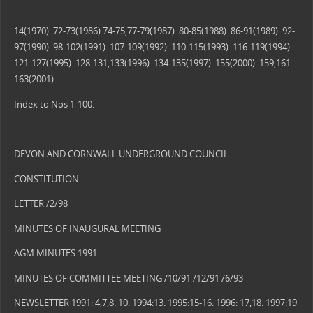
14(1970). 72-73(1986) 74-75,77-79(1987). 80-85(1988). 86-91(1989). 92-
97(1990). 98-102(1991). 107-109(1992). 110-115(1993). 116-119(1994).
121-127(1995). 128-131,133(1996). 134-135(1997). 155(2000). 159,161-
163(2001).
Index to Nos 1-100.
DEVON AND CORNWALL UNDERGROUND COUNCIL.
CONSTITUTION.
LETTER /2/98
MINUTES OF INAUGURAL MEETING
AGM MINUTES 1991
MINUTES OF COMMITTEE MEETING /10/91 /12/91 /6/93
NEWSLETTER 1991: 4,7,8. 10. 1994:13. 1995:15-16. 1996: 17,18. 1997:19