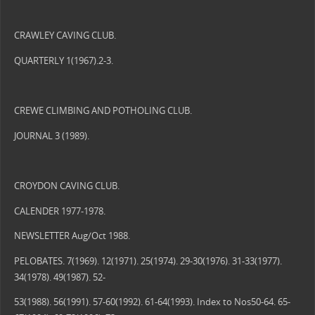
CRAWLEY CAVING CLUB.
QUARTERLY 1(1967).2-3.
CREWE CLIMBING AND POTHOLING CLUB.
JOURNAL 3 (1989).
CROYDON CAVING CLUB.
CALENDER 1977-1978.
NEWSLETTER Aug/Oct 1988.
PELOBATES. 7(1969). 12(1971). 25(1974). 29-30(1976). 31-33(1977).
34(1978). 49(1987). 52-
53(1988). 56(1991). 57-60(1992). 61-64(1993). Index to Nos50-64. 65-