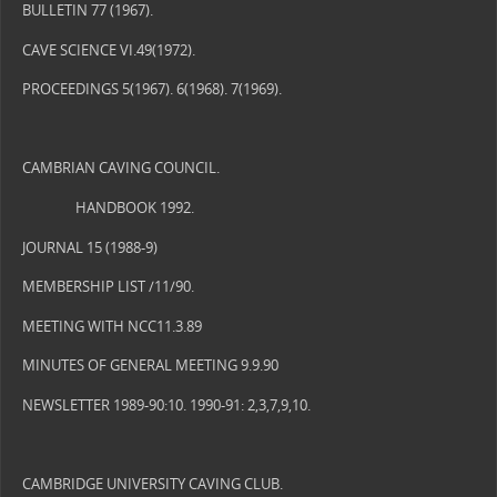
BULLETIN 77 (1967).
CAVE SCIENCE VI.49(1972).
PROCEEDINGS 5(1967). 6(1968). 7(1969).
CAMBRIAN CAVING COUNCIL.
HANDBOOK 1992.
JOURNAL 15 (1988-9)
MEMBERSHIP LIST /11/90.
MEETING WITH NCC11.3.89
MINUTES OF GENERAL MEETING 9.9.90
NEWSLETTER 1989-90:10. 1990-91: 2,3,7,9,10.
CAMBRIDGE UNIVERSITY CAVING CLUB.