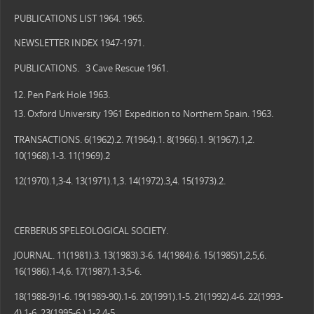
PUBLICATIONS LIST 1964. 1965.
NEWSLETTER INDEX 1947-1971.
PUBLICATIONS. 3 Cave Rescue 1961.
Pen Park Hole 1963.
Oxford University 1961 Expedition to Northern Spain. 1963.
TRANSACTIONS. 6(1962).2. 7(1964).1. 8(1966).1. 9(1967).1,2.
10(1968).1-3. 11(1969).2
12(1970).1,3-4. 13(1971).1,3. 14(1972).3,4. 15(1973).2.
CERBERUS SPELEOLOGICAL SOCIETY.
JOURNAL. 11(1981).3. 13(1983).3-6. 14(1984).6. 15(1985)1,2,5,6.
16(1986).1-4,6. 17(1987).1-3,5-6.
18(1988-9)1-6. 19(1989-90).1-6. 20(1991).1-5. 21(1992).4-6. 22(1993-
4).1-6. 23(1995-6 ).1-2,4-5.